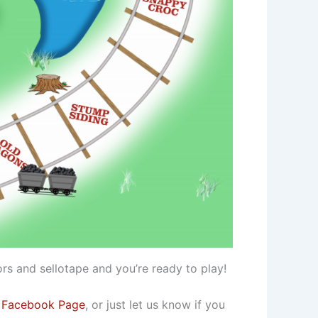
rs and sellotape and you’re ready to play!
 Facebook Page
, or just let us know if you