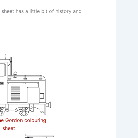
eet has a little bit of history and
e Gordon colouring
sheet