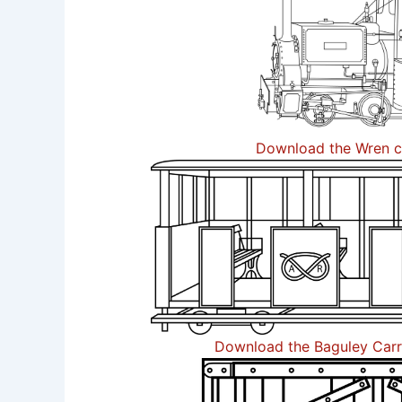
Download the Wren c
Download the Baguley Carr