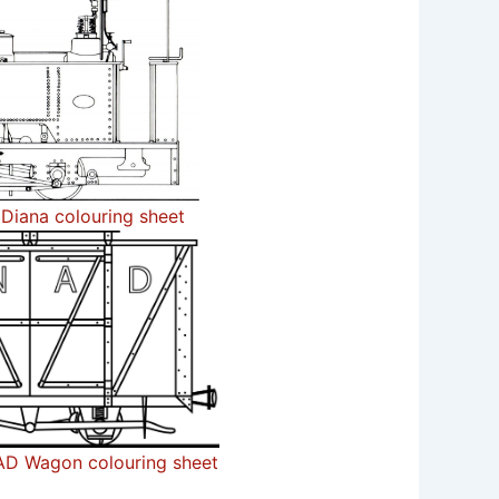
Diana colouring sheet
D Wagon colouring sheet