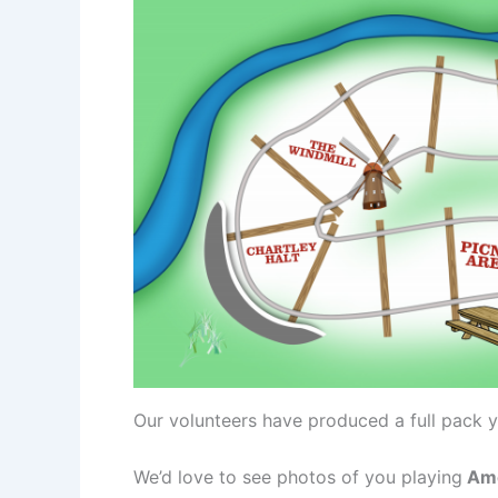
Our volunteers have produced a full pack y
We’d love to see photos of you playing
Ame