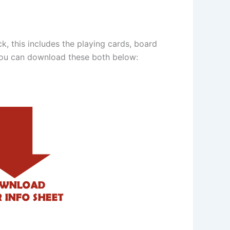
, this includes the playing cards, board
You can download these both below: