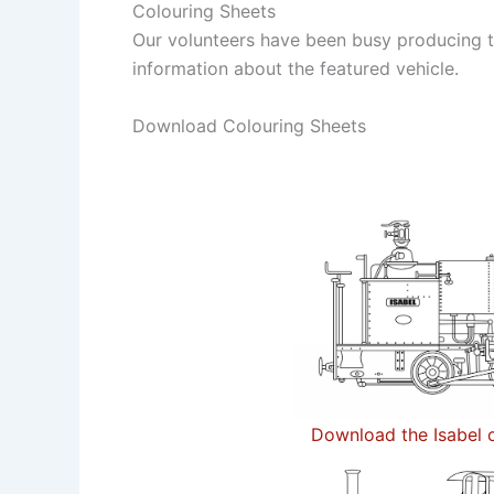
Colouring Sheets
Our volunteers have been busy producing th
information about the featured vehicle.
Download Colouring Sheets
Download the Isabel c