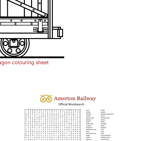
gon colouring sheet