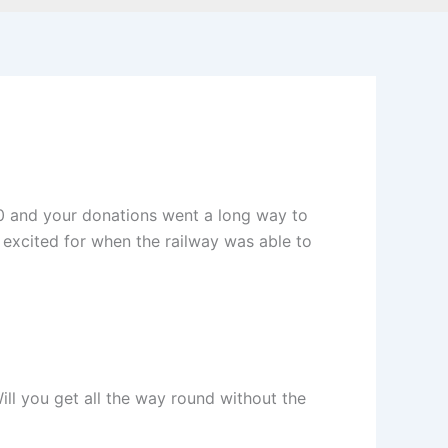
20 and your donations went a long way to
 excited for when the railway was able to
ill you get all the way round without the