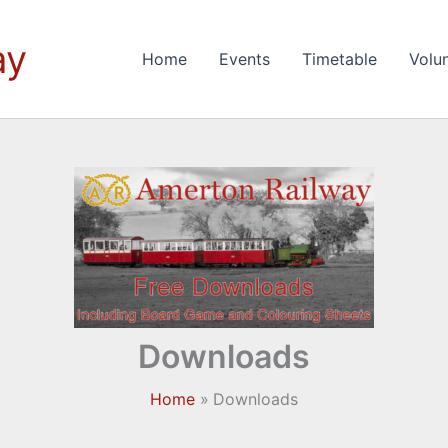
ay
Home
Events
Timetable
Volu
Downloads
Home
Downloads