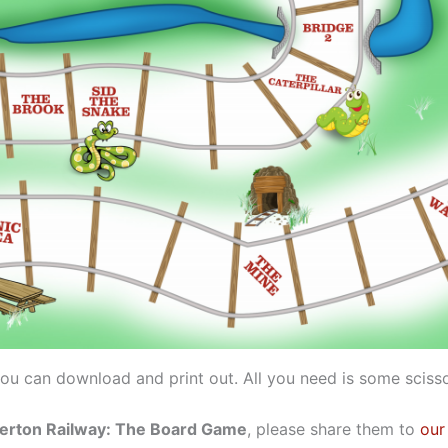
ou can download and print out. All you need is some scisso
rton Railway: The Board Game
, please share them to
our