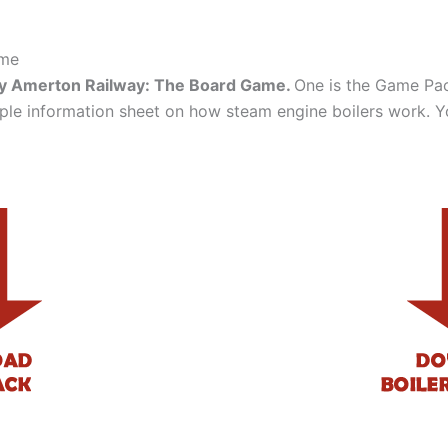
ame
ay Amerton Railway: The Board Game.
One is the Game Pack
mple information sheet on how steam engine boilers work. 