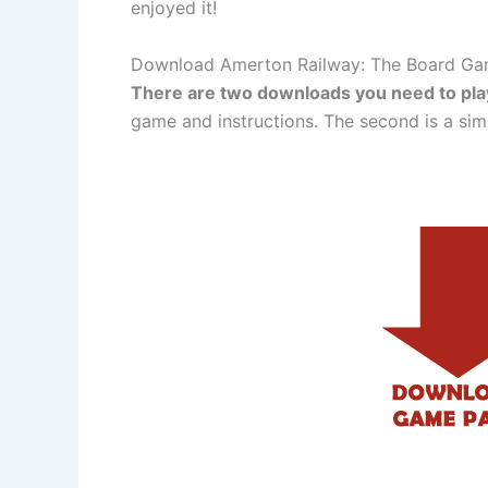
enjoyed it!
Download Amerton Railway: The Board G
There are two downloads you need to pl
game and instructions. The second is a si