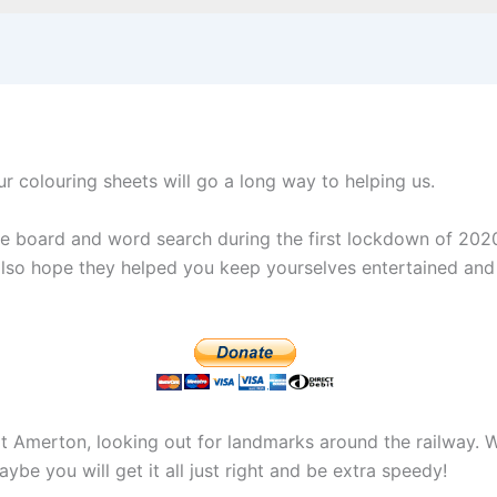
ur colouring sheets will go a long way to helping us.
ame board and word search during the first lockdown of 20
 also hope they helped you keep yourselves entertained and
t Amerton, looking out for landmarks around the railway. W
ybe you will get it all just right and be extra speedy!