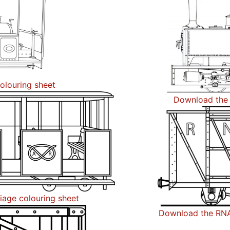
olouring sheet
Download the 
iage colouring sheet
Download the RNA