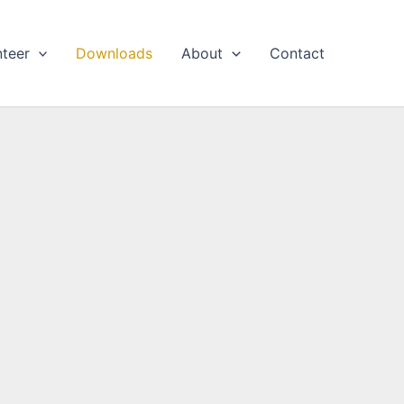
nteer
Downloads
About
Contact