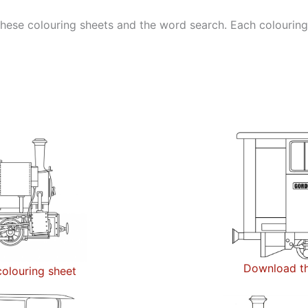
ese colouring sheets and the word search. Each colouring sh
Download th
olouring sheet