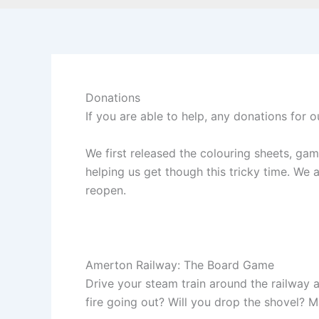
Donations
If you are able to help, any donations for o
We first released the colouring sheets, g
helping us get though this tricky time. We
reopen.
Amerton Railway: The Board Game
Drive your steam train around the railway a
fire going out? Will you drop the shovel? Ma