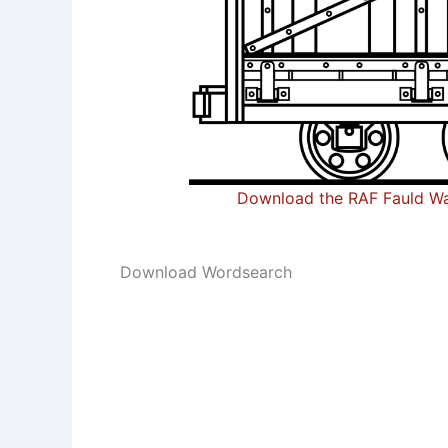
Download the RAF Fauld Wa
Download Wordsearch