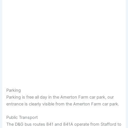
Parking
Parking is free all day in the Amerton Farm car park, our
entrance is clearly visible from the Amerton Farm car park.
Public Transport
The D&G bus routes 841 and 841A operate from Stafford to