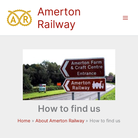
Skip
Amerton
to
content
Railway
How to find us
Home
About Amerton Railway
How to find us