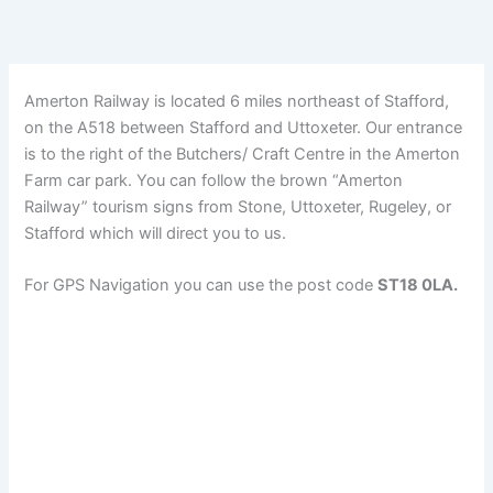
Amerton Railway is located 6 miles northeast of Stafford,
on the A518 between Stafford and Uttoxeter. Our entrance
is to the right of the Butchers/ Craft Centre in the Amerton
Farm car park. You can follow the brown “Amerton
Railway” tourism signs from Stone, Uttoxeter, Rugeley, or
Stafford which will direct you to us.
For GPS Navigation you can use the post code
ST18 0LA.