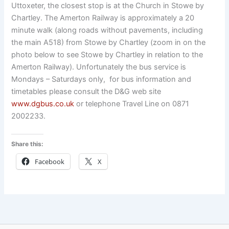
Uttoxeter, the closest stop is at the Church in Stowe by
Chartley. The Amerton Railway is approximately a 20
minute walk (along roads without pavements, including
the main A518) from Stowe by Chartley (zoom in on the
photo below to see Stowe by Chartley in relation to the
Amerton Railway). Unfortunately the bus service is
Mondays – Saturdays only, for bus information and
timetables please consult the D&G web site
www.dgbus.co.uk
or telephone Travel Line on 0871
2002233.
Share this:
Facebook
X