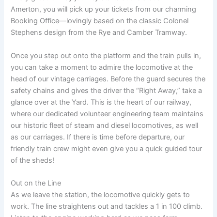
Amerton, you will pick up your tickets from our charming
Booking Office—lovingly based on the classic Colonel
Stephens design from the Rye and Camber Tramway.
Once you step out onto the platform and the train pulls in,
you can take a moment to admire the locomotive at the
head of our vintage carriages. Before the guard secures the
safety chains and gives the driver the “Right Away,” take a
glance over at the Yard. This is the heart of our railway,
where our dedicated volunteer engineering team maintains
our historic fleet of steam and diesel locomotives, as well
as our carriages. If there is time before departure, our
friendly train crew might even give you a quick guided tour
of the sheds!
Out on the Line
As we leave the station, the locomotive quickly gets to
work. The line straightens out and tackles a 1 in 100 climb.