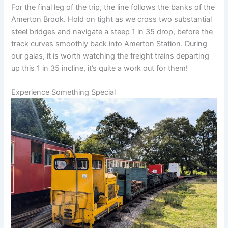
For the final leg of the trip, the line follows the banks of the
Amerton Brook. Hold on tight as we cross two substantial
steel bridges and navigate a steep 1 in 35 drop, before the
track curves smoothly back into Amerton Station. During
our galas, it is worth watching the freight trains departing
up this 1 in 35 incline, it’s quite a work out for them!
Experience Something Special