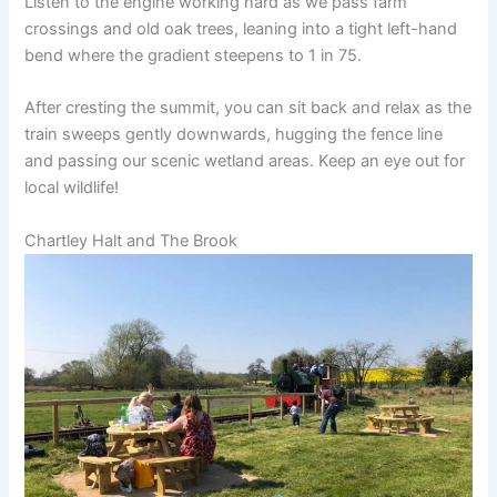
Listen to the engine working hard as we pass farm
crossings and old oak trees, leaning into a tight left-hand
bend where the gradient steepens to 1 in 75.
After cresting the summit, you can sit back and relax as the
train sweeps gently downwards, hugging the fence line
and passing our scenic wetland areas. Keep an eye out for
local wildlife!
Chartley Halt and The Brook