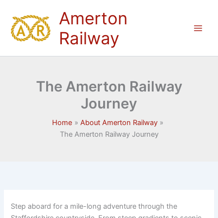
Skip
Amerton
to
content
Railway
The Amerton Railway
Journey
Home
About Amerton Railway
The Amerton Railway Journey
Step aboard for a mile-long adventure through the
Staffordshire countryside. From steep gradients to scenic