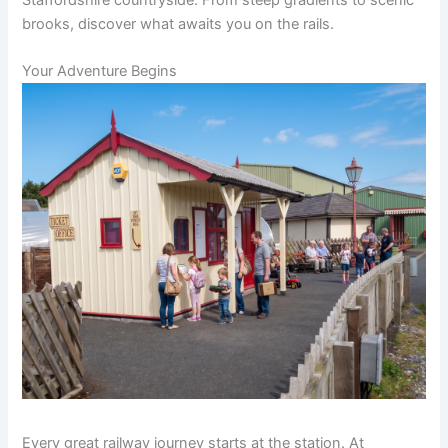
brooks, discover what awaits you on the rails.
Your Adventure Begins
Every great railway journey starts at the station. At