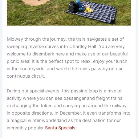
Midway through the journey, the train navigates a set of
sweeping reverse curves into Chartley Halt. You are very
welcome to disembark here and make use of our beautiful
picnic area! It is the perfect spot to relax, enjoy your lunch
in the countryside, and watch the trains pass by on our
continuous circuit.
During our special events, this passing loop is a hive of
activity where you can see passenger and freight trains
exchanging the token and carrying on around the railway
in opposite directions. In December, it even transforms into
a magical winter wonderland as the destination for our
incredibly popular
Santa Specials
!