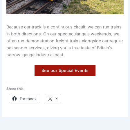
Because our track is a continuous circuit, we can run trains
in both directions. On our spectacular gala weekends, we
often run demonstration freight trains alongside our regular
passenger services, giving you a true taste of Britain’s
narrow-gauge industrial past.
See our Special Events
Share this:
Facebook
X