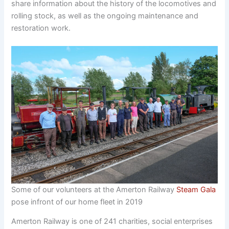
share information about the history of the locomotives and
rolling stock, as well as the ongoing maintenance and
restoration work.
Some of our volunteers at the Amerton Railway
Steam Gala
pose infront of our home fleet in 2019
Amerton Railway is one of 241 charities, social enterprises