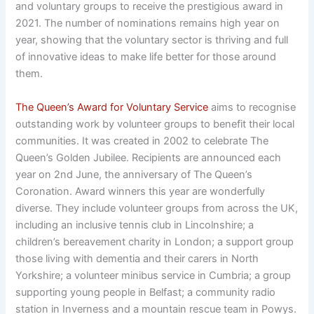
and voluntary groups to receive the prestigious award in
2021. The number of nominations remains high year on
year, showing that the voluntary sector is thriving and full
of innovative ideas to make life better for those around
them.
The Queen’s Award for Voluntary Service
aims to recognise
outstanding work by volunteer groups to benefit their local
communities. It was created in 2002 to celebrate The
Queen’s Golden Jubilee. Recipients are announced each
year on 2nd June, the anniversary of The Queen’s
Coronation. Award winners this year are wonderfully
diverse. They include volunteer groups from across the UK,
including an inclusive tennis club in Lincolnshire; a
children’s bereavement charity in London; a support group
those living with dementia and their carers in North
Yorkshire; a volunteer minibus service in Cumbria; a group
supporting young people in Belfast; a community radio
station in Inverness and a mountain rescue team in Powys.