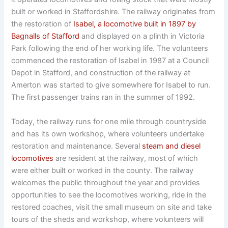
built or worked in Staffordshire. The railway originates from
the restoration of
Isabel, a locomotive built in 1897 by
Bagnalls of Stafford
and displayed on a plinth in Victoria
Park following the end of her working life. The volunteers
commenced the restoration of Isabel in 1987 at a Council
Depot in Stafford, and construction of the railway at
Amerton was started to give somewhere for Isabel to run.
The first passenger trains ran in the summer of 1992.
Today, the railway runs for one mile through countryside
and has its own workshop, where volunteers undertake
restoration and maintenance. Several
steam and diesel
locomotives
are resident at the railway, most of which
were either built or worked in the county. The railway
welcomes the public throughout the year and provides
opportunities to see the locomotives working, ride in the
restored coaches, visit the small museum on site and take
tours of the sheds and workshop, where volunteers will