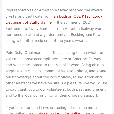
Representatives of Amerton Railway received the award
crystal and certificate from
Ian Dudson CBE KTsJ, Lord-
Lieutenant of Staffordshire
in the summer of 2021.
Furthermore, two volunteers from Amerton Railway were
honoured to attend a garden party at Buckingham Palace,
along with other recipients of the year’s Award.
Pete Gully, Chairman, said “It is amazing to see what our
volunteers have accomplished here at Amerton Railway,
and we are honoured to receive this award. Being able to
engage with our local communities and visitors, and share
our knowledge about the locomotives, rolling stock and
other artefacts we have on site is a pleasure. We would like
to say thank you to our volunteers, both past and present,
and to the local community for their ongoing support.”
If you are interested in volunteering, please see more
information on our
Volunteering Information
page, or come