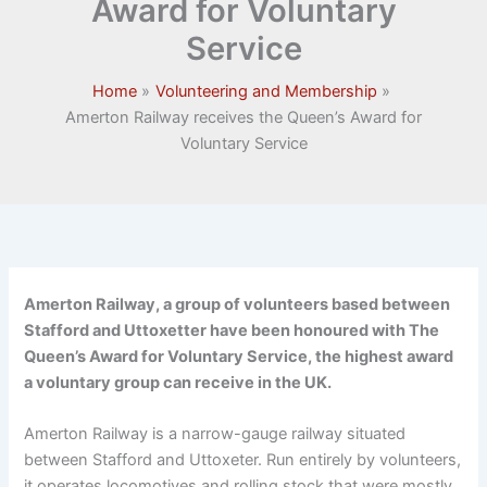
Award for Voluntary
Service
Home
Volunteering and Membership
Amerton Railway receives the Queen’s Award for
Voluntary Service
Amerton Railway, a group of volunteers based between
Stafford and Uttoxetter have been honoured with The
Queen’s Award for Voluntary Service, the highest award
a voluntary group can receive in the UK.
Amerton Railway is a narrow-gauge railway situated
between Stafford and Uttoxeter. Run entirely by volunteers,
it operates locomotives and rolling stock that were mostly