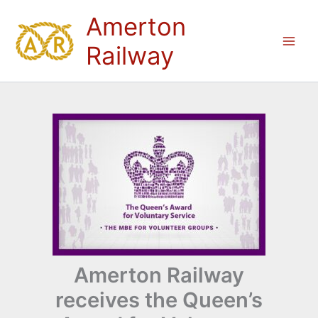
Skip
Amerton
to
content
Railway
Amerton Railway
receives the Queen’s