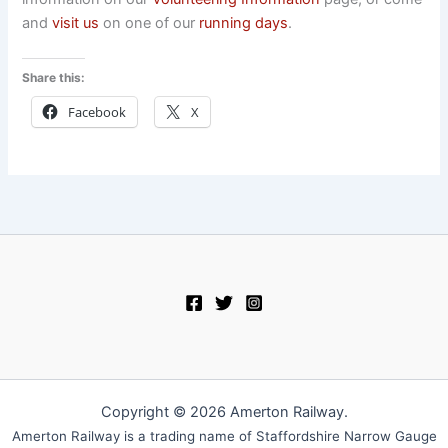
and
visit us
on one of our
running days
.
Share this:
Facebook
X
Copyright © 2026 Amerton Railway.
Amerton Railway is a trading name of Staffordshire Narrow Gauge