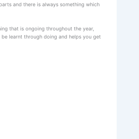
 parts and there is always something which
ing that is ongoing throughout the year,
be learnt through doing and helps you get