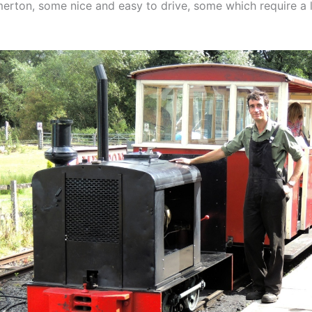
erton, some nice and easy to drive, some which require a l