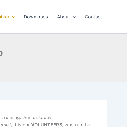
nteer
Downloads
About
Contact
p
ns running. Join us today!
self, it is our
VOLUNTEERS
, who run the