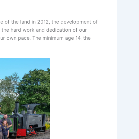
e of the land in 2012, the development of
t the hard work and dedication of our
 your own pace. The minimum age 14, the