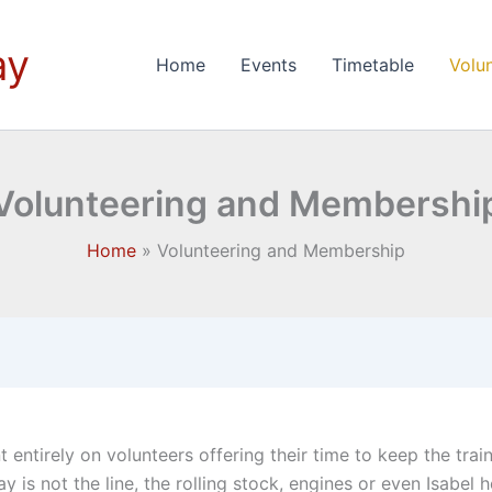
ay
Home
Events
Timetable
Volu
Volunteering and Membershi
Home
Volunteering and Membership
 entirely on volunteers offering their time to keep the trai
s not the line, the rolling stock, engines or even Isabel her