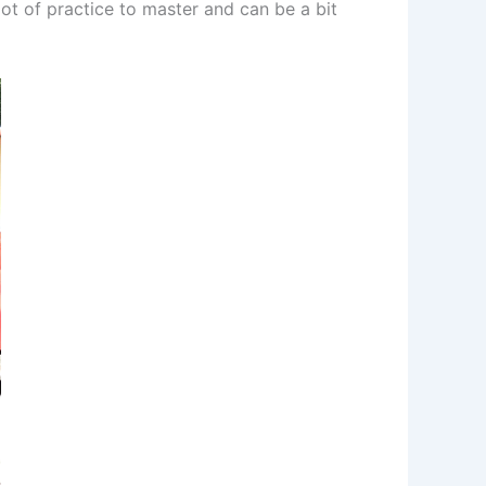
ot of practice to master and can be a bit