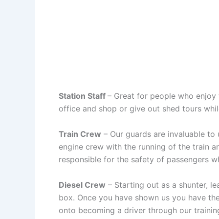
Station Staff
– Great for people who enjoy t
office and shop or give out shed tours whil
Train Crew
– Our guards are invaluable to u
engine crew with the running of the train a
responsible for the safety of passengers whil
Diesel Crew
– Starting out as a shunter, le
box. Once you have shown us you have the a
onto becoming a driver through our traini