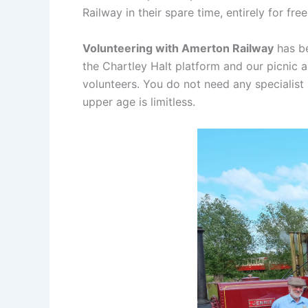
Railway in their spare time, entirely for free
Volunteering with Amerton Railway
has be
the Chartley Halt platform and our picnic 
volunteers. You do not need any specialist
upper age is limitless.