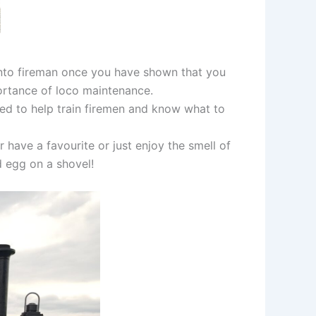
 onto fireman once you have shown that you
portance of loco maintenance.
red to help train firemen and know what to
 have a favourite or just enjoy the smell of
d egg on a shovel!