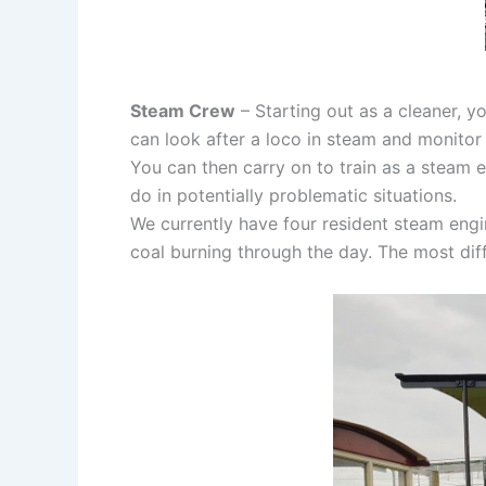
Steam Crew
– Starting out as a cleaner, 
can look after a loco in steam and monitor
You can then carry on to train as a steam 
do in potentially problematic situations.
We currently have four resident steam engin
coal burning through the day. The most diff