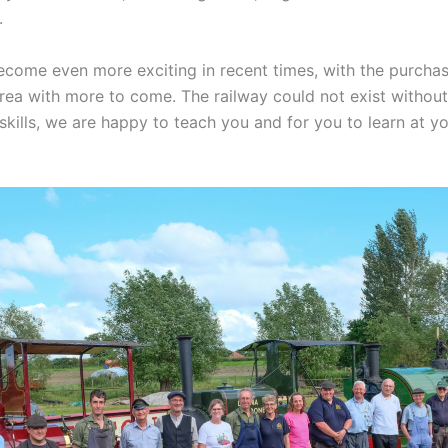
.
come even more exciting in recent times, with the purchas
area with more to come. The railway could not exist withou
 skills, we are happy to teach you and for you to learn at