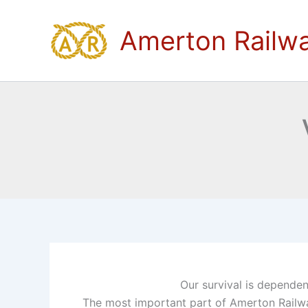
Skip
to
Amerton Railw
content
Our survival is dependent
The most important part of Amerton Railway i