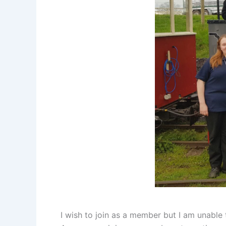
I wish to join as a member but I am unable 