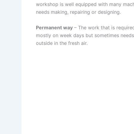
workshop is well equipped with many machin
needs making, repairing or designing.
Permanent way
– The work that is required
mostly on week days but sometimes needs t
outside in the fresh air.