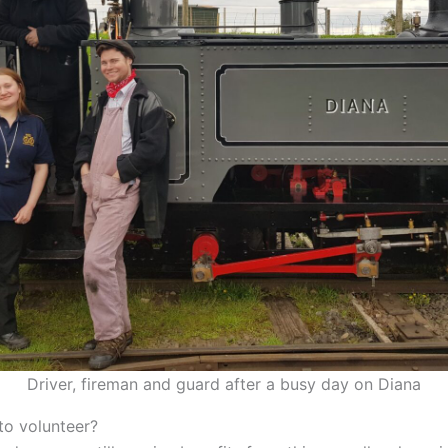
Driver, fireman and guard after a busy day on Diana
to volunteer?