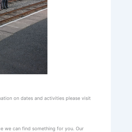
tion on dates and activities please visit
e we can find something for you. Our