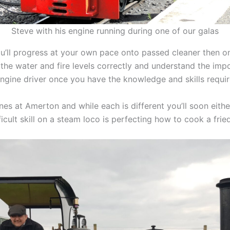
Steve with his engine running during one of our galas
you’ll progress at your own pace onto passed cleaner then
 the water and fire levels correctly and understand the im
engine driver once you have the knowledge and skills requi
es at Amerton and while each is different you’ll soon either
icult skill on a steam loco is perfecting how to cook a frie