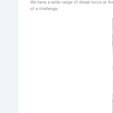
We have a wide range of diesel locos at Am
of a challenge.