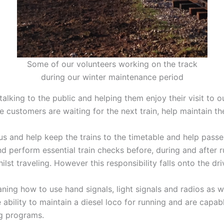
Some of our volunteers working on the track
during our winter maintenance period
alking to the public and helping them enjoy their visit to ou
e customers are waiting for the next train, help maintain th
s and help keep the trains to the timetable and help passen
nd perform essential train checks before, during and after r
st traveling. However this responsibility falls onto the driver
aning how to use hand signals, light signals and radios as w
bility to maintain a diesel loco for running and are capabl
ng programs.