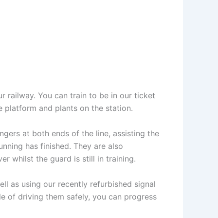
r railway. You can train to be in our ticket
e platform and plants on the station.
gers at both ends of the line, assisting the
unning has finished. They are also
 whilst the guard is still in training.
ell as using our recently refurbished signal
e of driving them safely, you can progress