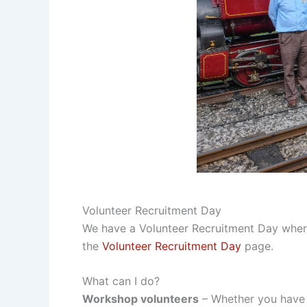
Volunteer Recruitment Day
We have a Volunteer Recruitment Day where y
the
Volunteer Recruitment Day
page.
What can I do?
Workshop volunteers
– Whether you have 