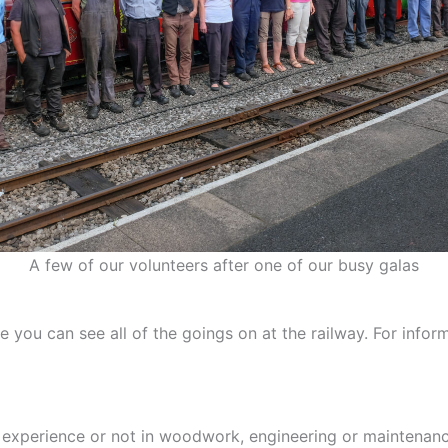
A few of our volunteers after one of our busy galas
ou can see all of the goings on at the railway. For informa
experience or not in woodwork, engineering or maintenanc