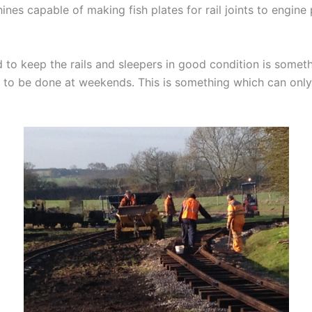
es capable of making fish plates for rail joints to engine
 to keep the rails and sleepers in good condition is someth
o be done at weekends. This is something which can only 