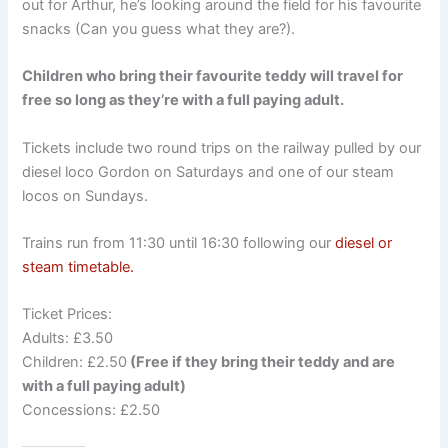
out for Arthur, he’s looking around the field for his favourite
snacks (Can you guess what they are?).
Children who bring their favourite teddy will travel for
free so long as they’re with a full paying adult.
Tickets include two round trips on the railway pulled by our
diesel loco Gordon on Saturdays and one of our steam
locos on Sundays.
Trains run from 11:30 until 16:30 following our
diesel or
steam timetable.
Ticket Prices:
Adults: £3.50
Children: £2.50
(Free if they bring their teddy and are
with a full paying adult)
Concessions: £2.50