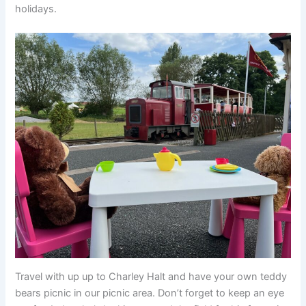
holidays.
Travel with up up to Charley Halt and have your own teddy
bears picnic in our picnic area. Don’t forget to keep an eye