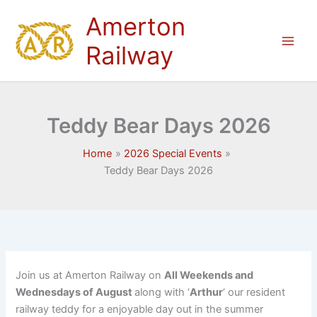
Skip
Amerton
to
content
Railway
Teddy Bear Days 2026
Home
2026 Special Events
Teddy Bear Days 2026
Join us at Amerton Railway on
All Weekends and
Wednesdays of August
along with ‘
Arthur
‘ our resident
railway teddy for a enjoyable day out in the summer