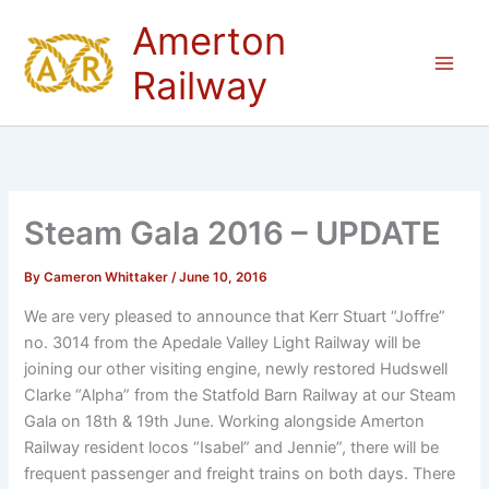
Skip
Amerton
to
content
Railway
Steam Gala 2016 – UPDATE
By
Cameron Whittaker
/
June 10, 2016
We are very pleased to announce that Kerr Stuart “Joffre”
no. 3014 from the Apedale Valley Light Railway will be
joining our other visiting engine, newly restored Hudswell
Clarke “Alpha” from the Statfold Barn Railway at our Steam
Gala on 18th & 19th June. Working alongside Amerton
Railway resident locos “Isabel” and Jennie”, there will be
frequent passenger and freight trains on both days. There