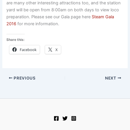
are many other interesting attractions too, and the station
yard will be open from 8:00am on both days to view loco
preparation. Please see our Gala page here
Steam Gala
2016
for more information.
Share this:
Facebook
X
PREVIOUS
NEXT