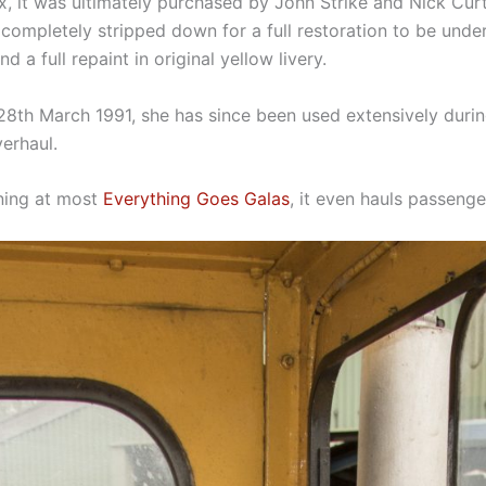
 it was ultimately purchased by John Strike and Nick Curt
ompletely stripped down for a full restoration to be under
 a full repaint in original yellow livery.
8th March 1991, she has since been used extensively during
verhaul.
nning at most
Everything Goes Galas
, it even hauls passenger