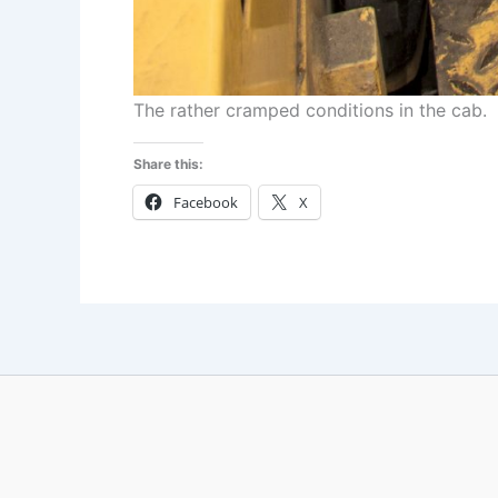
The rather cramped conditions in the cab.
Share this:
Facebook
X