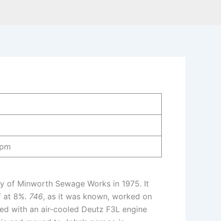
rpm
ty of Minworth Sewage Works in 1975. It
T at 8%.
746
, as it was known, worked on
tted with an air-cooled Deutz F3L engine