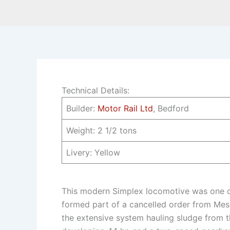
Technical Details:
Builder:
Motor Rail Ltd
, Bedford
Weight: 2 1/2 tons
Livery: Yellow
This modern Simplex locomotive was one of
formed part of a cancelled order from Mes
the extensive system hauling sludge from th