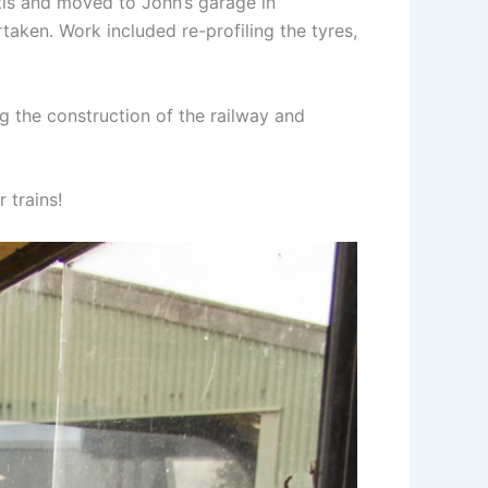
is and moved to John’s garage in
taken. Work included re-profiling the tyres,
 the construction of the railway and
 trains!