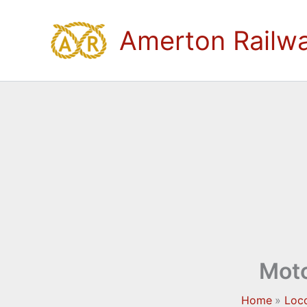
Skip
to
Amerton Railw
content
Moto
Home
Loc