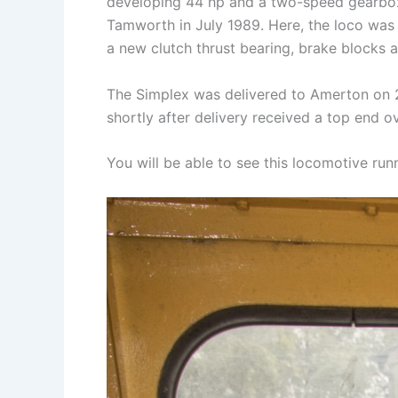
developing 44 hp and a two-speed gearbox,
Tamworth in July 1989. Here, the loco was c
a new clutch thrust bearing, brake blocks and
The Simplex was delivered to Amerton on 2
shortly after delivery received a top end o
You will be able to see this locomotive ru