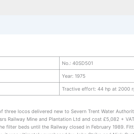
No.: 40SD501
Year: 1975
Tractive effort: 44 hp at 2000 
 three locos delivered new to Severn Trent Water Authori
srs Railway Mine and Plantation Ltd and cost £5,082 + VA
e filter beds until the Railway closed in February 1989. Fi