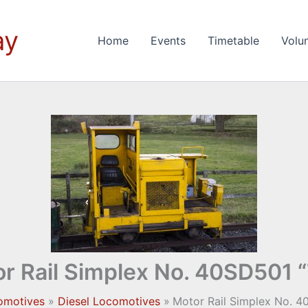
ay
Home
Events
Timetable
Volu
r Rail Simplex No. 40SD501 
omotives
Diesel Locomotives
Motor Rail Simplex No. 4