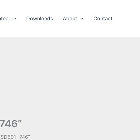
nteer
Downloads
About
Contact
“746”
0SD501 “746”