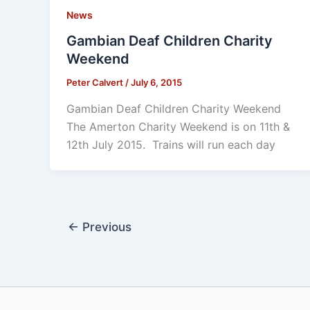
News
Gambian Deaf Children Charity
Weekend
Peter Calvert
/
July 6, 2015
Gambian Deaf Children Charity Weekend
The Amerton Charity Weekend is on 11th &
12th July 2015. Trains will run each day
←
Previous