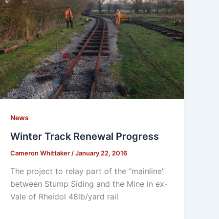
News
Winter Track Renewal Progress
Cameron Whittaker
/
January 22, 2016
The project to relay part of the “mainline”
between Stump Siding and the Mine in ex-
Vale of Rheidol 48lb/yard rail