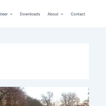
nteer
Downloads
About
Contact