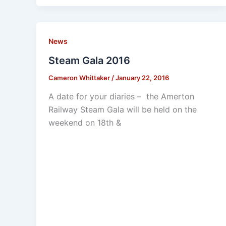
News
Steam Gala 2016
Cameron Whittaker
/
January 22, 2016
A date for your diaries – the Amerton
Railway Steam Gala will be held on the
weekend on 18th &