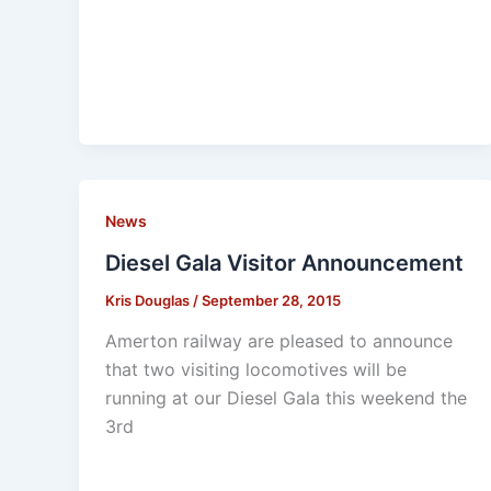
News
Diesel Gala Visitor Announcement
Kris Douglas
/
September 28, 2015
Amerton railway are pleased to announce
that two visiting locomotives will be
running at our Diesel Gala this weekend the
3rd