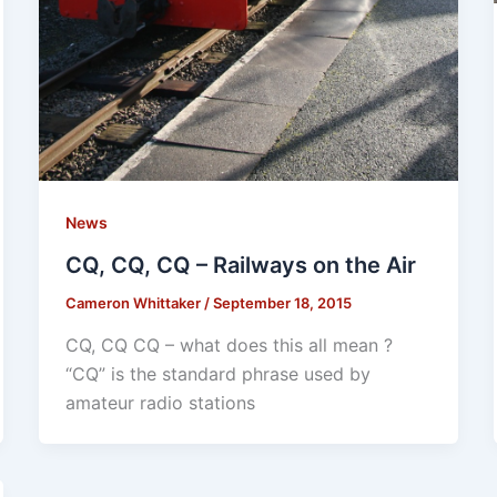
News
CQ, CQ, CQ – Railways on the Air
Cameron Whittaker
/
September 18, 2015
CQ, CQ CQ – what does this all mean ?
“CQ” is the standard phrase used by
amateur radio stations