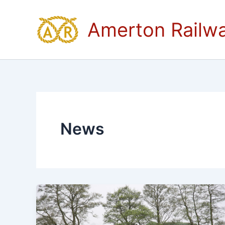
Skip
to
Amerton Railw
content
News