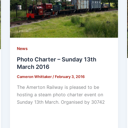
News
Photo Charter – Sunday 13th
March 2016
Cameron Whittaker
/
February 3, 2016
The Amerton Railway is pleased to be
hosting a steam photo charter event on
Sunday 13th March. Organised by 30742