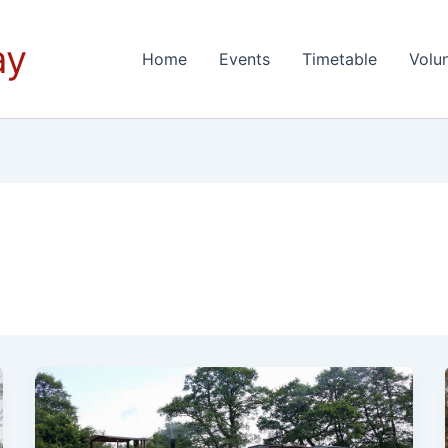
ay
Home
Events
Timetable
Volu