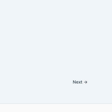
Next
→