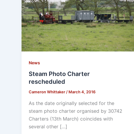
News
Steam Photo Charter
rescheduled
Cameron Whittaker
/
March 4, 2016
As the date originally selected for the
steam photo charter organised by 30742
Charters (13th March) coincides with
several other […]