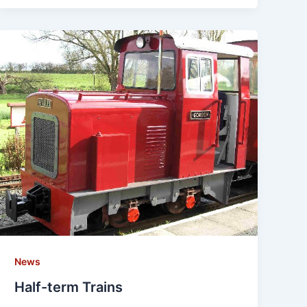
News
Half-term Trains