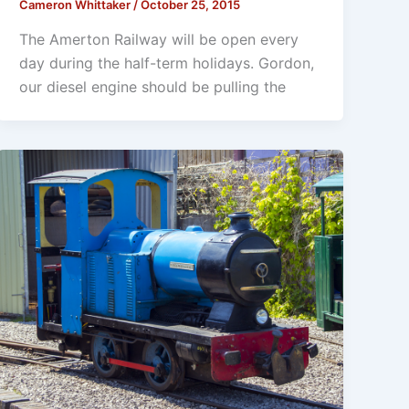
Cameron Whittaker
/
October 25, 2015
The Amerton Railway will be open every
day during the half-term holidays. Gordon,
our diesel engine should be pulling the