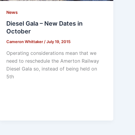
News
Diesel Gala – New Dates in
October
Cameron Whittaker
/
July 19, 2015
Operating considerations mean that we
need to reschedule the Amerton Railway
Diesel Gala so, instead of being held on
5th