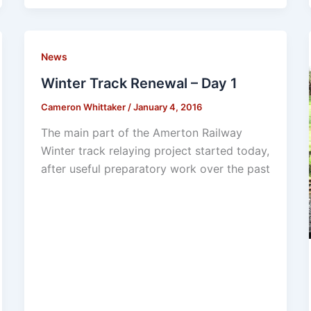
News
Winter Track Renewal – Day 1
Cameron Whittaker
/
January 4, 2016
The main part of the Amerton Railway
Winter track relaying project started today,
after useful preparatory work over the past