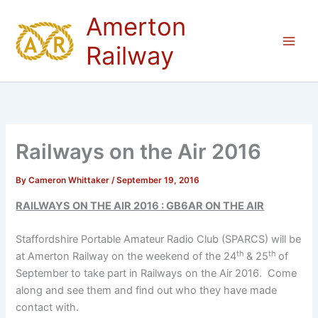
Skip
Amerton
to
content
Railway
Railways on the Air 2016
By
Cameron Whittaker
/
September 19, 2016
RAILWAYS ON THE AIR 2016 : GB6AR ON THE AIR
Staffordshire Portable Amateur Radio Club (SPARCS) will be
th
th
at Amerton Railway on the weekend of the 24
& 25
of
September to take part in Railways on the Air 2016. Come
along and see them and find out who they have made
contact with.