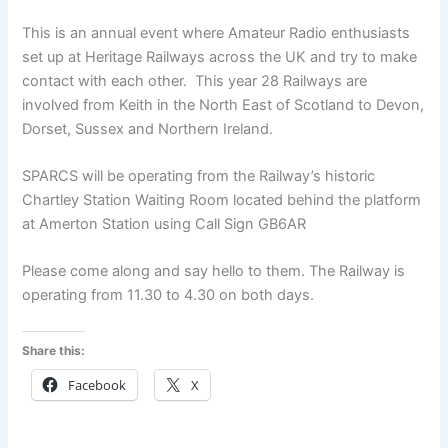
This is an annual event where Amateur Radio enthusiasts
set up at Heritage Railways across the UK and try to make
contact with each other. This year 28 Railways are
involved from Keith in the North East of Scotland to Devon,
Dorset, Sussex and Northern Ireland.
SPARCS will be operating from the Railway’s historic
Chartley Station Waiting Room located behind the platform
at Amerton Station using Call Sign GB6AR
Please come along and say hello to them. The Railway is
operating from 11.30 to 4.30 on both days.
Share this:
Facebook
X