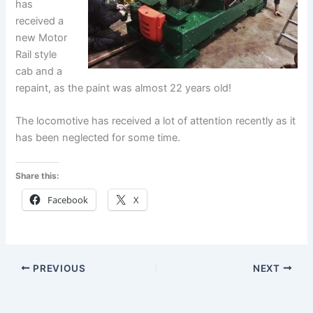
has
received a
new Motor
Rail style
cab and a
repaint, as the paint was almost 22 years old!
The locomotive has received a lot of attention recently as it
has been neglected for some time.
Share this:
Facebook
X
PREVIOUS
NEXT