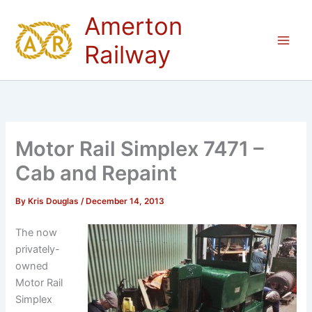
Skip
Amerton
to
content
Railway
Motor Rail Simplex 7471 –
Cab and Repaint
By
Kris Douglas
/
December 14, 2013
The now
privately-
owned
Motor Rail
Simplex