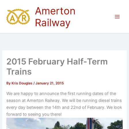
Skip
Amerton
to
content
Railway
2015 February Half-Term
Trains
By
Kris Douglas
/
January 21, 2015
We are happy to announce the first running dates of the
season at Amerton Railway. We will be running diesel trains
every day between the 14th and 22nd of February. We look
forward to seeing you there!