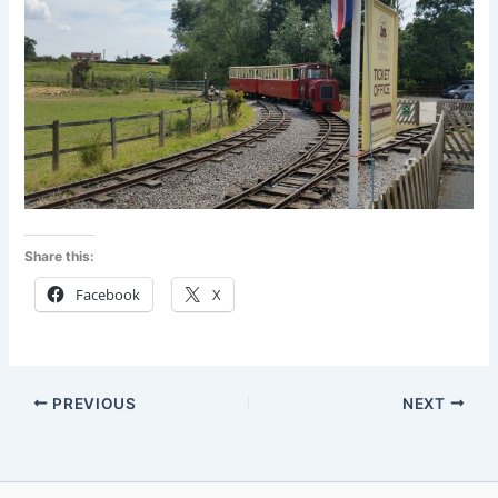
Share this:
Facebook
X
PREVIOUS
NEXT